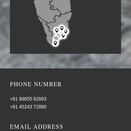







PHONE NUMBER
+91 99655 62893
+91 45243 72890
EMAIL ADDRESS