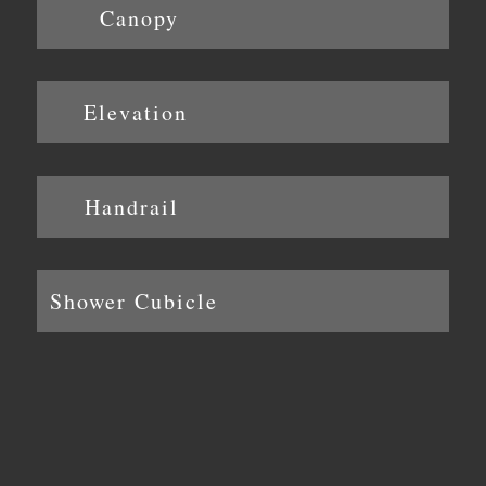
Canopy
Elevation
Handrail
Shower Cubicle