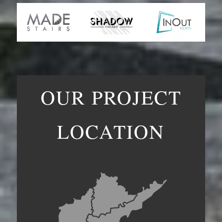
OUR PROJECT
LOCATION