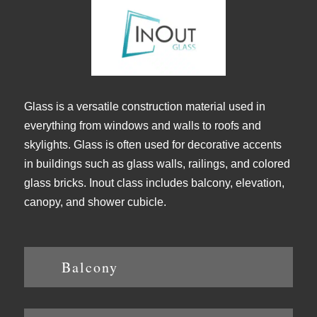
Glass is a versatile construction material used in
everything from windows and walls to roofs and
skylights. Glass is often used for decorative accents
in buildings such as glass walls, railings, and colored
glass bricks. Inout class includes balcony, elevation,
canopy, and shower cubicle.
Balcony