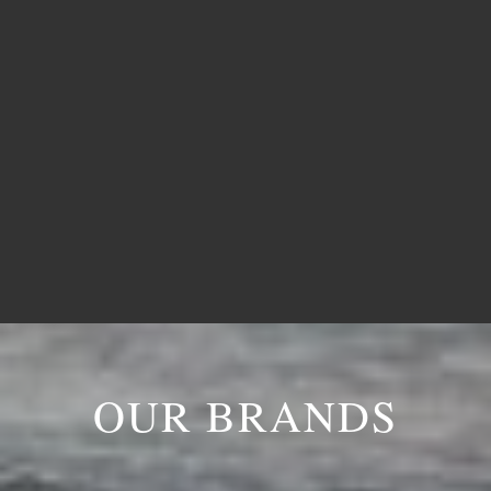

Madurai
OUR BRANDS