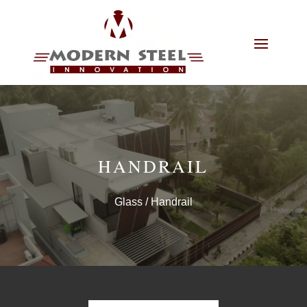
HANDRAIL
Glass
/ Handrail