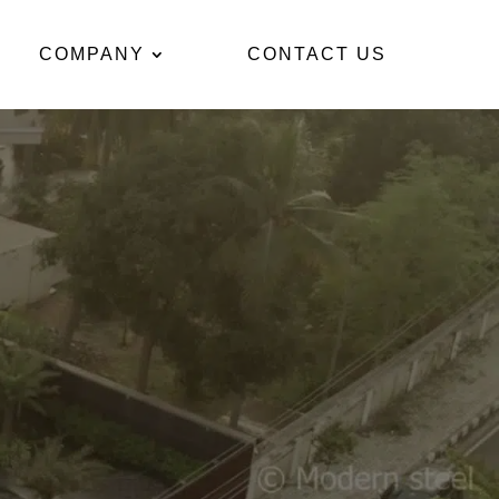
COMPANY
CONTACT US