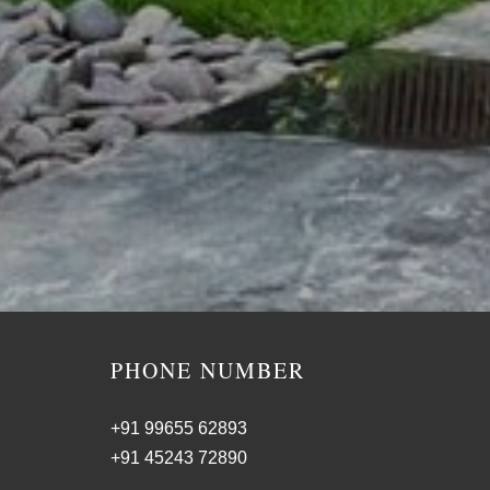
PHONE NUMBER
+91 99655 62893
+91 45243 72890