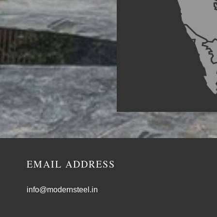
EMAIL ADDRESS
info@modernsteel.in