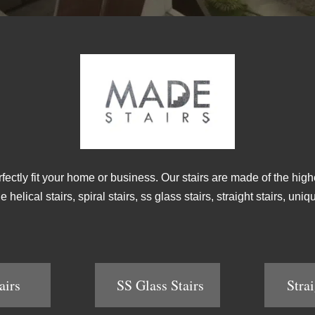
rfectly fit your home or business. Our stairs are made of the high
helical stairs, spiral stairs, ss glass stairs, straight stairs, un
airs
SS Glass Stairs
Strai