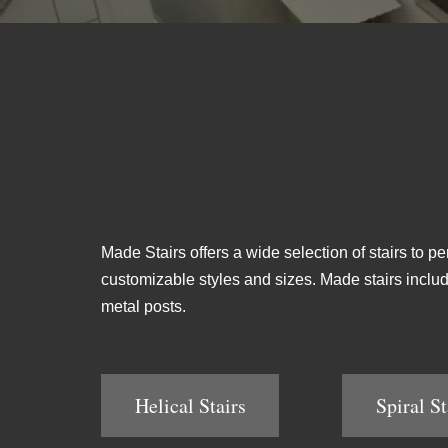
Made Stairs offers a wide selection of stairs to pe
customizable styles and sizes. Made stairs include 
metal posts.
Helical Stairs
Spiral St