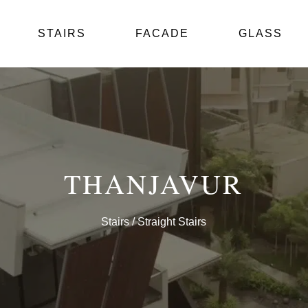
STAIRS
FACADE
GLASS
THANJAVUR
Stairs
/ Straight Stairs