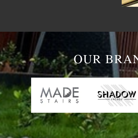
OUR BRA