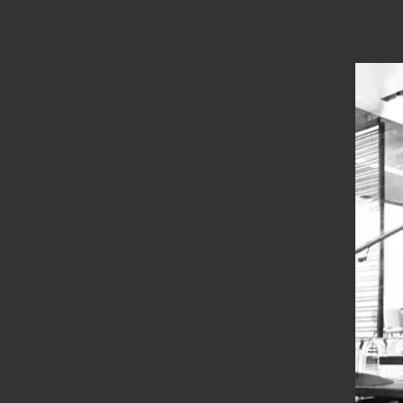
Location
Thanjavur
Types
Straight Stairs
Year Of Completion
__