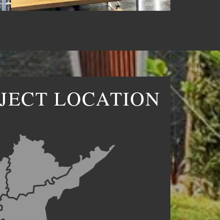
JECT LOCATION