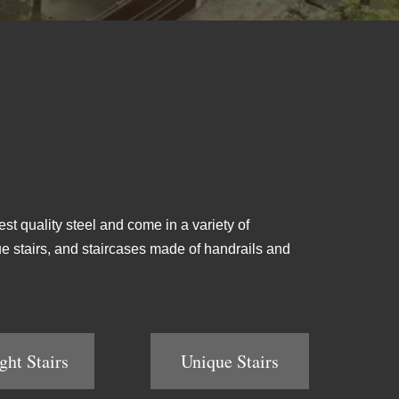
est quality steel and come in a variety of
ique stairs, and staircases made of handrails and
ght Stairs
Unique Stairs