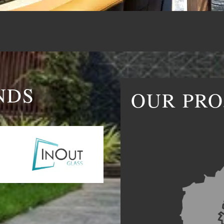
NDS
OUR PRO