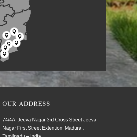







OUR ADDRESS
74/4A, Jeeva Nagar 3rd Cross Street Jeeva
Nagar First Street Extention, Madurai,
Tamilnadu – India.