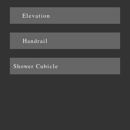
Elevation
Handrail
Shower Cubicle
Location
Chennai