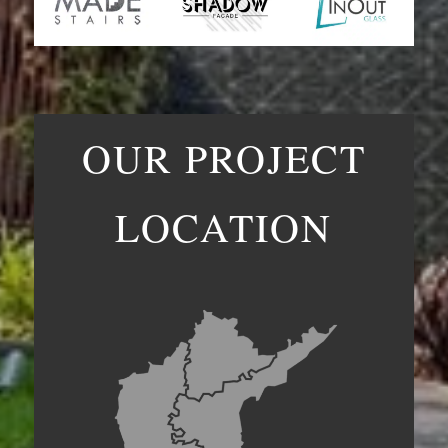
OUR PROJECT
LOCATION