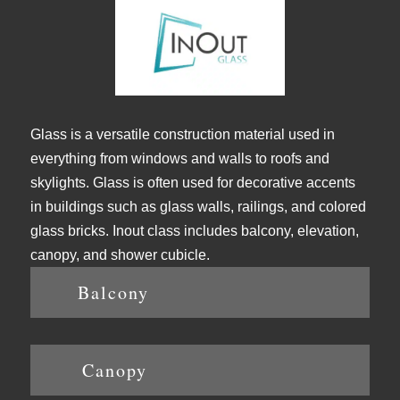
Glass is a versatile construction material used in
everything from windows and walls to roofs and
skylights. Glass is often used for decorative accents
in buildings such as glass walls, railings, and colored
glass bricks. Inout class includes balcony, elevation,
canopy, and shower cubicle.
Balcony
Canopy