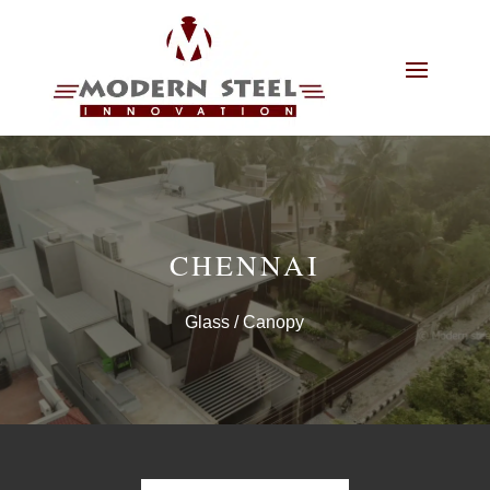
CHENNAI
Glass
/ Canopy