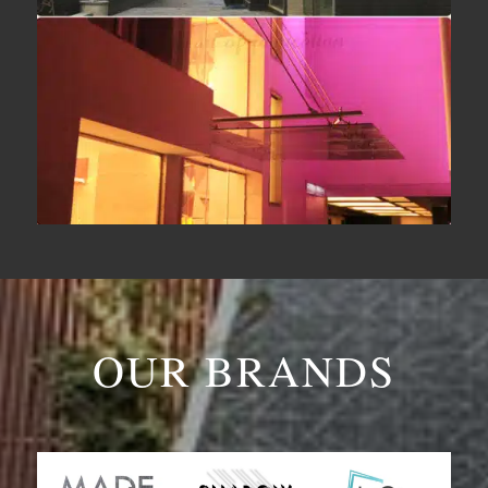
OUR BRANDS