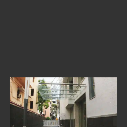
Types
Canopy Glass
Year Of Completion
__