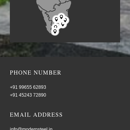







PHONE NUMBER
+91 99655 62893
+91 45243 72890
EMAIL ADDRESS
info@modernsteel.in