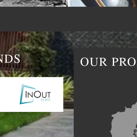
NDS
OUR PRO