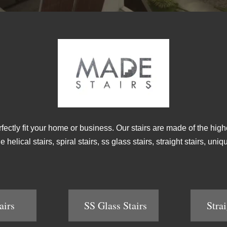
rfectly fit your home or business. Our stairs are made of the high
helical stairs, spiral stairs, ss glass stairs, straight stairs, un
airs
SS Glass Stairs
Strai