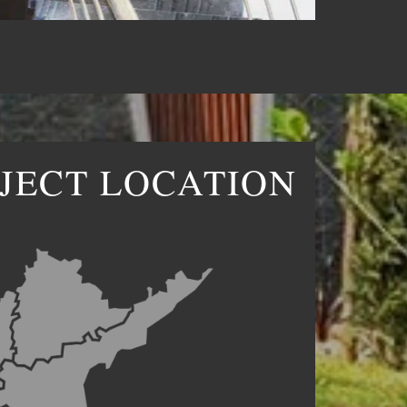
JECT LOCATION