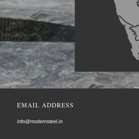
EMAIL ADDRESS
info@modernsteel.in