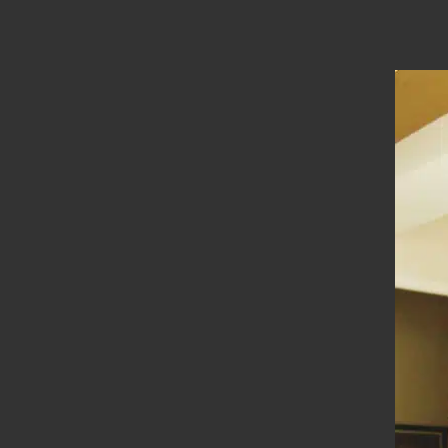
Location
Madurai
Types
Straight Stairs
Year Of Completion
__