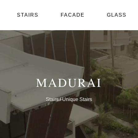
STAIRS
FACADE
GLASS
MADURAI
Stairs
/ Unique Stairs