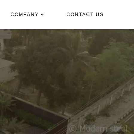
COMPANY
CONTACT US