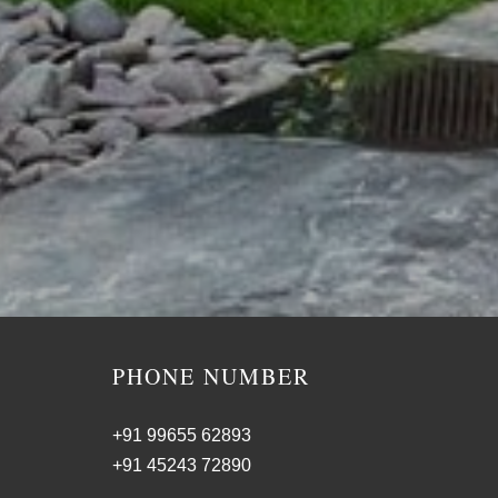
PHONE NUMBER
+91 99655 62893
+91 45243 72890