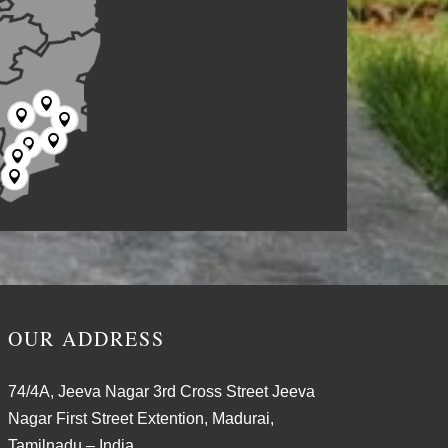







OUR ADDRESS
74/4A, Jeeva Nagar 3rd Cross Street Jeeva
Nagar First Street Extention, Madurai,
Tamilnadu – India.