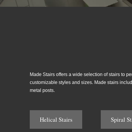
Made Stairs offers a wide selection of stairs to pe
customizable styles and sizes. Made stairs include 
metal posts.
Helical Stairs
Spiral St