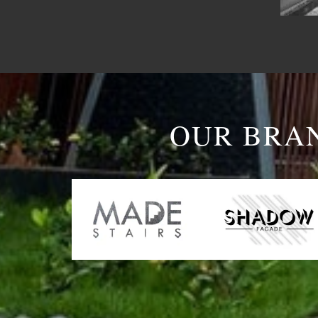
OUR BRA