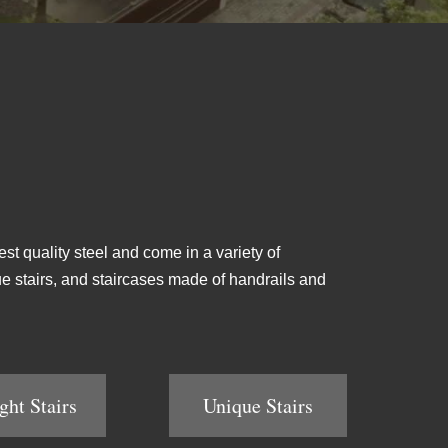
est quality steel and come in a variety of
ique stairs, and staircases made of handrails and
ght Stairs
Unique Stairs