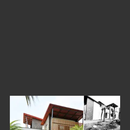
Kerala
Types
Tipwood Facade
Year Of Completion
__