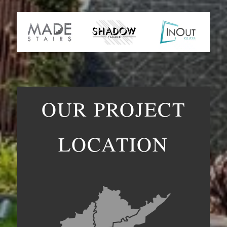
OUR PROJECT
LOCATION