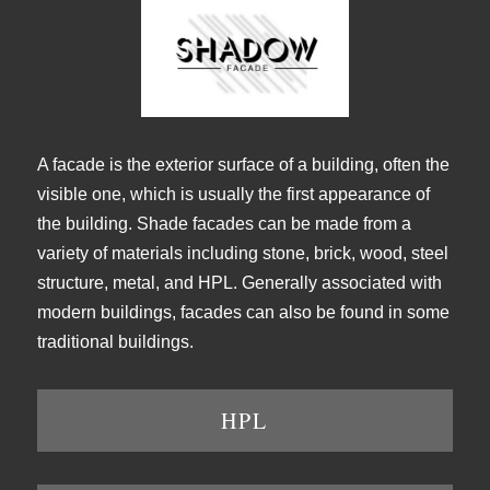
A facade is the exterior surface of a building, often the
visible one, which is usually the first appearance of
the building. Shade facades can be made from a
variety of materials including stone, brick, wood, steel
structure, metal, and HPL. Generally associated with
modern buildings, facades can also be found in some
traditional buildings.
HPL