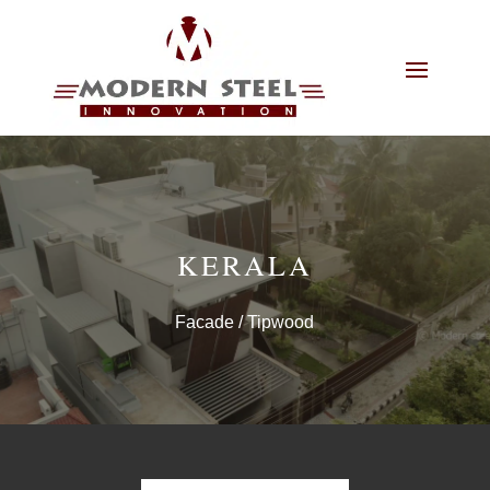
KERALA
Facade
/ Tipwood