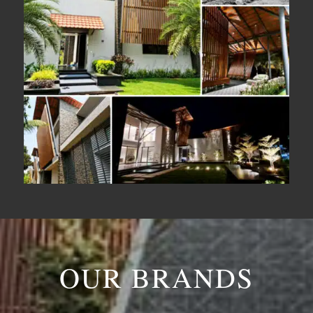
OUR BRANDS