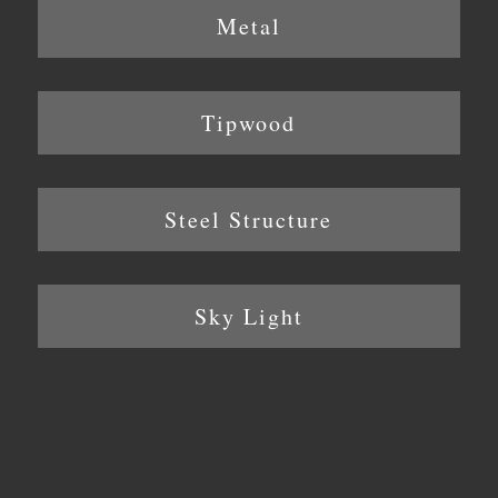
Metal
Tipwood
Steel Structure
Sky Light
Location