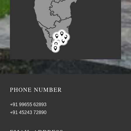







PHONE NUMBER
+91 99655 62893
+91 45243 72890