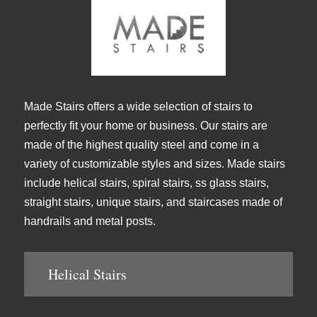
Made Stairs offers a wide selection of stairs to
perfectly fit your home or business. Our stairs are
made of the highest quality steel and come in a
variety of customizable styles and sizes. Made stairs
include helical stairs, spiral stairs, ss glass stairs,
straight stairs, unique stairs, and staircases made of
handrails and metal posts.
Helical Stairs