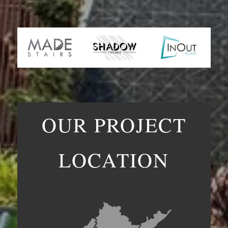
OUR PROJECT
LOCATION