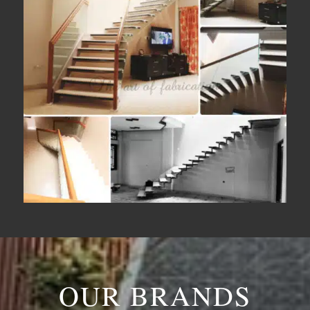
OUR BRANDS