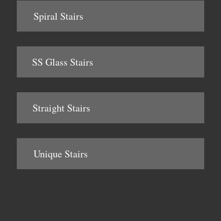
Spiral Stairs
SS Glass Stairs
Straight Stairs
Unique Stairs