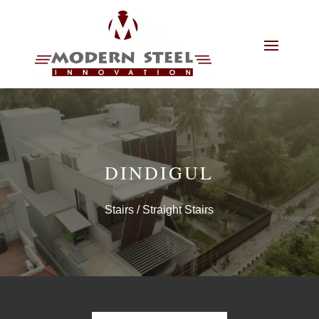
DINDIGUL
Stairs
/ Straight Stairs