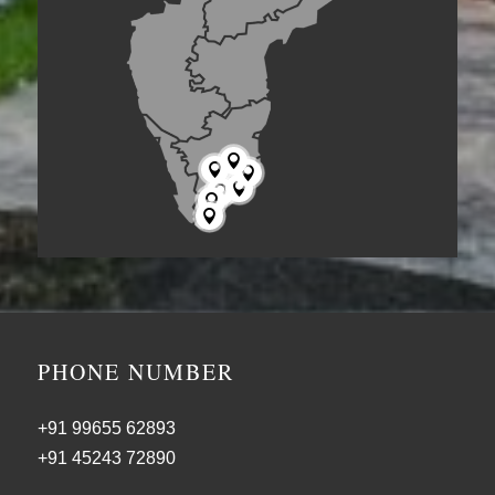







PHONE NUMBER
+91 99655 62893
+91 45243 72890