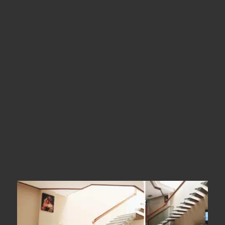
Location
Dindigul
Types
Straight Stairs
Year Of Completion
__