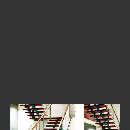
Location
Dindigul
Types
Straight Stairs
Year Of Completion
__