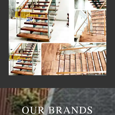
OUR BRANDS