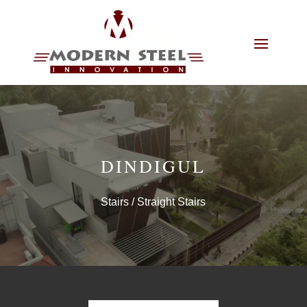
DINDIGUL
Stairs
/ Straight Stairs