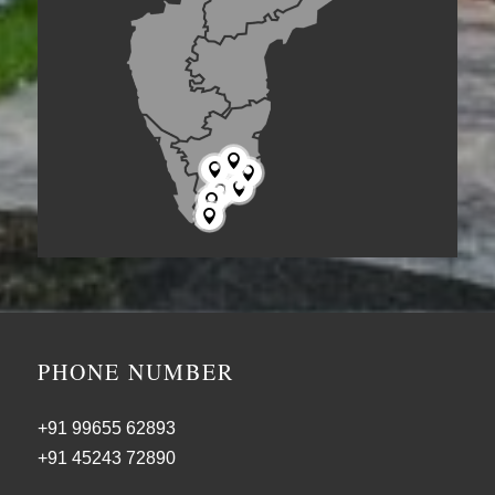







PHONE NUMBER
+91 99655 62893
+91 45243 72890