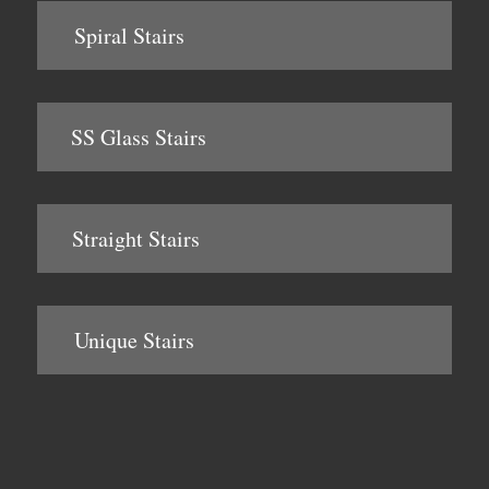
Spiral Stairs
SS Glass Stairs
Straight Stairs
Unique Stairs