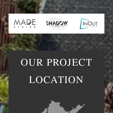
OUR PROJECT
LOCATION