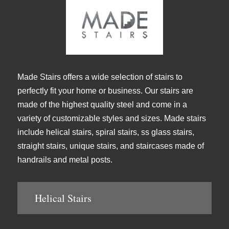
Made Stairs offers a wide selection of stairs to
perfectly fit your home or business. Our stairs are
made of the highest quality steel and come in a
variety of customizable styles and sizes. Made stairs
include helical stairs, spiral stairs, ss glass stairs,
straight stairs, unique stairs, and staircases made of
handrails and metal posts.
Helical Stairs