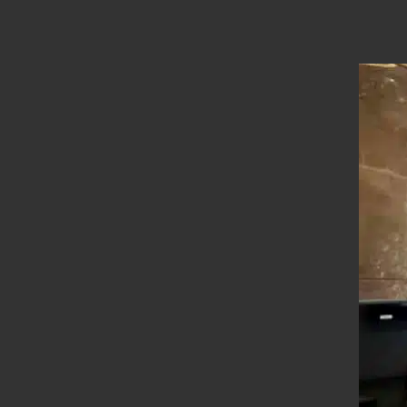
Location
Bodi
Types
Straight Stairs
Year Of Completion
__