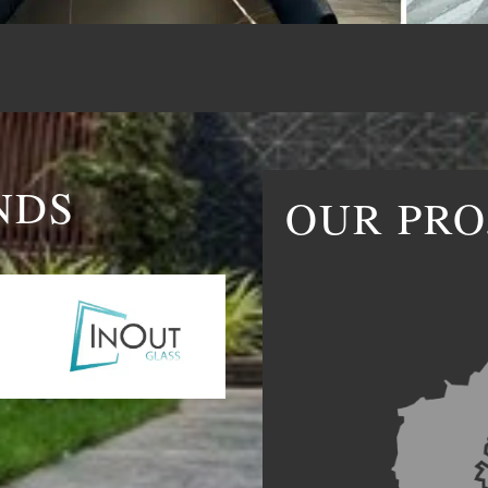
NDS
OUR PRO