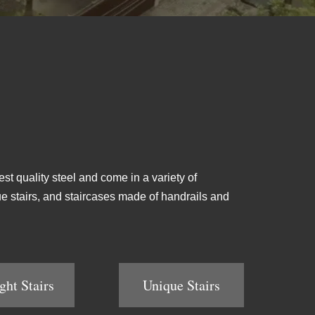
est quality steel and come in a variety of
ique stairs, and staircases made of handrails and
ght Stairs
Unique Stairs