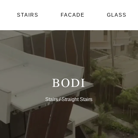
STAIRS
FACADE
GLASS
BODI
Stairs
/ Straight Stairs