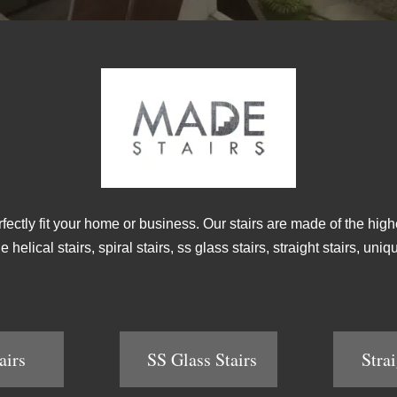
rfectly fit your home or business. Our stairs are made of the high
helical stairs, spiral stairs, ss glass stairs, straight stairs, un
airs
SS Glass Stairs
Strai