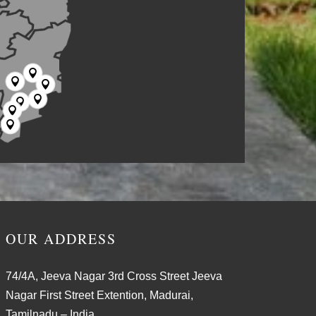







OUR ADDRESS
74/4A, Jeeva Nagar 3rd Cross Street Jeeva
Nagar First Street Extention, Madurai,
Tamilnadu – India.