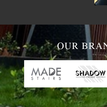
OUR BRA