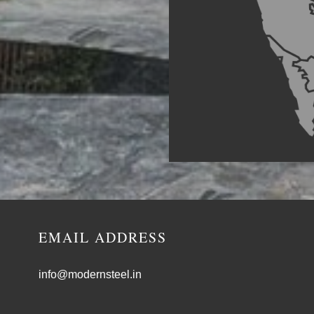
EMAIL ADDRESS
info@modernsteel.in