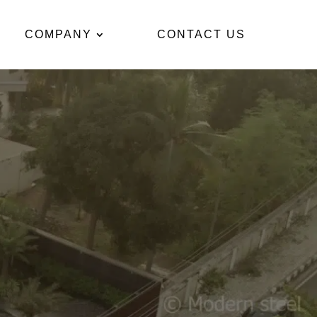
COMPANY
CONTACT US