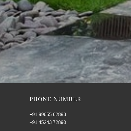
PHONE NUMBER
+91 99655 62893
+91 45243 72890