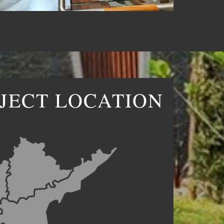
JECT LOCATION