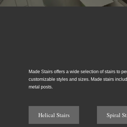
Made Stairs offers a wide selection of stairs to pe
customizable styles and sizes. Made stairs include 
metal posts.
Helical Stairs
Spiral St