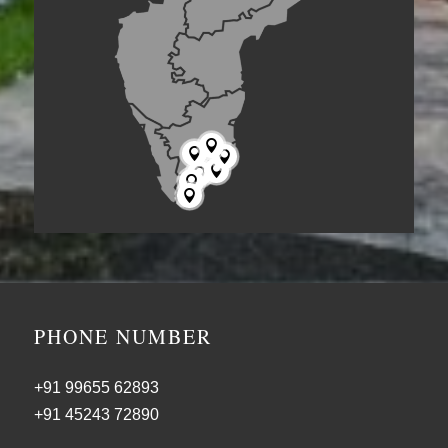







PHONE NUMBER
+91 99655 62893
+91 45243 72890