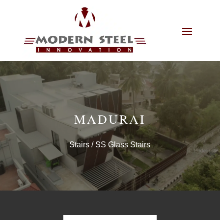
MADURAI
Stairs
/ SS Glass Stairs