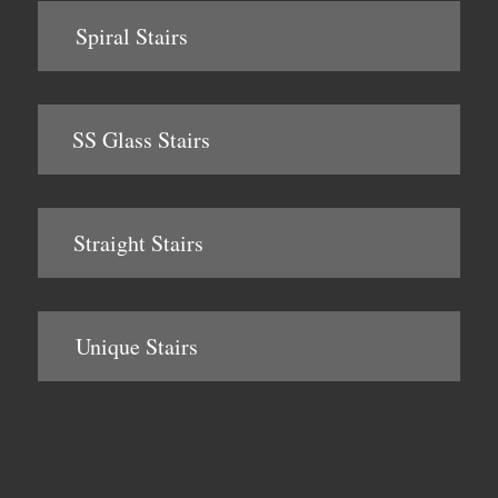
Spiral Stairs
SS Glass Stairs
Straight Stairs
Unique Stairs