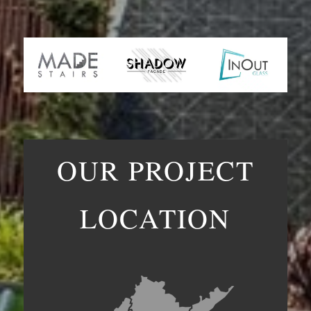
OUR PROJECT
LOCATION