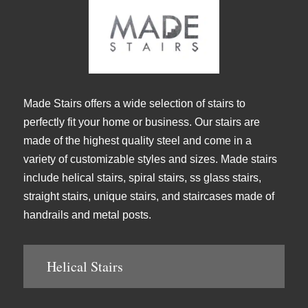
Made Stairs offers a wide selection of stairs to
perfectly fit your home or business. Our stairs are
made of the highest quality steel and come in a
variety of customizable styles and sizes. Made stairs
include helical stairs, spiral stairs, ss glass stairs,
straight stairs, unique stairs, and staircases made of
handrails and metal posts.
Helical Stairs