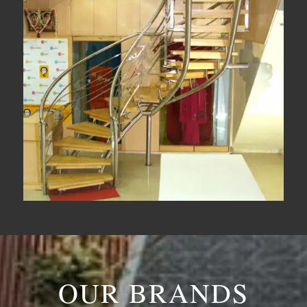
OUR BRANDS