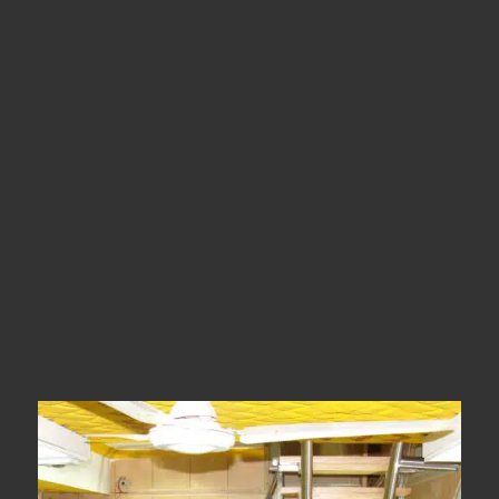
Location
Madurai
Types
SS Glass Stairs
Year Of Completion
2011