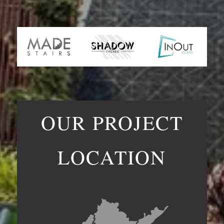
OUR PROJECT
LOCATION