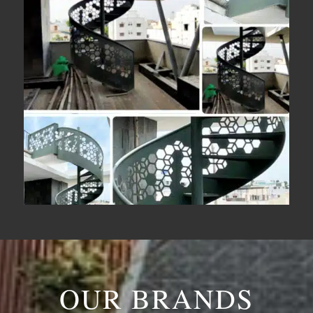
OUR BRANDS