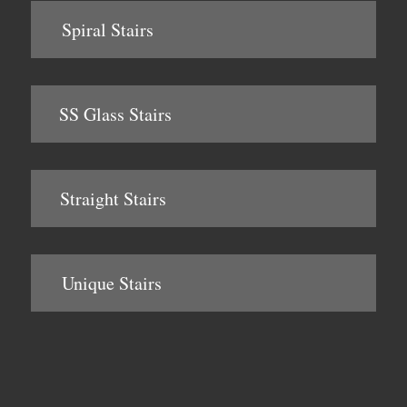
Spiral Stairs
SS Glass Stairs
Straight Stairs
Unique Stairs