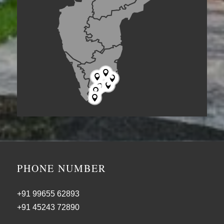







PHONE NUMBER
+91 99655 62893
+91 45243 72890