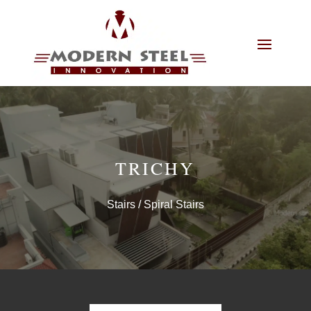
TRICHY
Stairs
/ Spiral Stairs