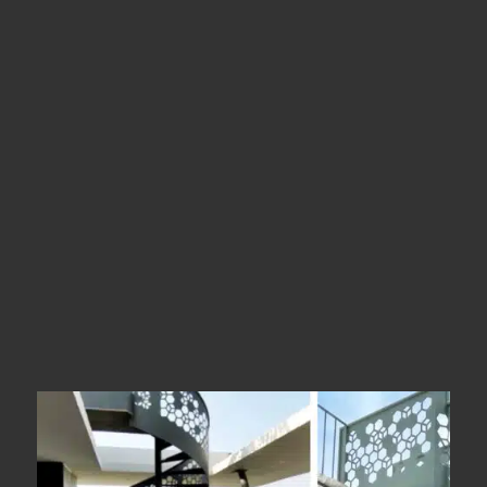
Location
Trichy
Types
Spiral Stairs
Year Of Completion
__