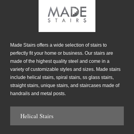
Made Stairs offers a wide selection of stairs to
perfectly fit your home or business. Our stairs are
made of the highest quality steel and come in a
variety of customizable styles and sizes. Made stairs
include helical stairs, spiral stairs, ss glass stairs,
straight stairs, unique stairs, and staircases made of
handrails and metal posts.
Helical Stairs