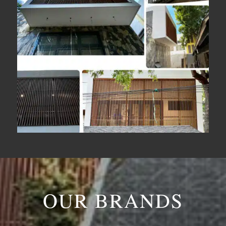
OUR BRANDS