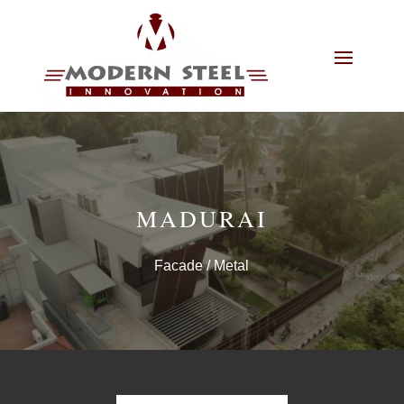
MADURAI
Facade
/ Metal