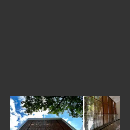
Madurai
Types
Metal Facade
Year Of Completion
__