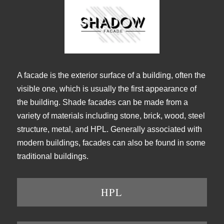
A facade is the exterior surface of a building, often the
visible one, which is usually the first appearance of
the building. Shade facades can be made from a
variety of materials including stone, brick, wood, steel
structure, metal, and HPL. Generally associated with
modern buildings, facades can also be found in some
traditional buildings.
HPL