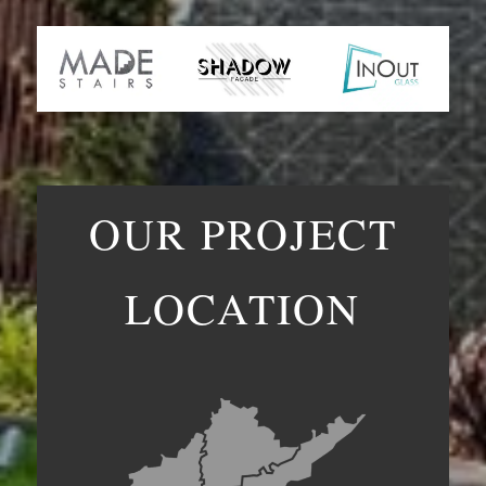
OUR PROJECT
LOCATION