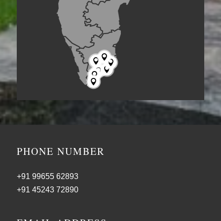







PHONE NUMBER
+91 99655 62893
+91 45243 72890