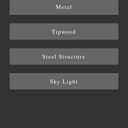
Metal
Tipwood
Steel Structure
Sky Light
Location